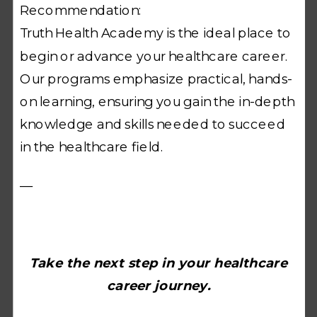
Recommendation:
Truth Health Academy is the ideal place to
begin or advance your healthcare career.
Our programs emphasize practical, hands-
on learning, ensuring you gain the in-depth
knowledge and skills needed to succeed
in the healthcare field.
—
Take the next step in your healthcare
career journey.