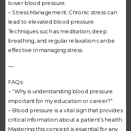
lower blood pressure.
– Stress Management: Chronic stress can
lead to elevated blood pressure.
Techniques such as meditation, deep
breathing, and regular relaxation can be
effective in managing stress.
—
FAQs:
– “Why is understanding blood pressure
important for my education or career?”
– Blood pressure is a vital sign that provides
critical information about a patient’s health.
Mastering this concept is essential for any