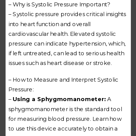
– Why is Systolic Pressure Important?
– Systolic pressure provides critical insights
into heart function and overall
cardiovascular health. Elevated systolic
pressure can indicate hypertension, which,
if left untreated, can lead to serious health
issues such as heart disease or stroke.
– How to Measure and Interpret Systolic
Pressure:
–
Using a Sphygmomanometer:
A
sphygmomanometer is the standard tool
for measuring blood pressure. Learn how
to use this device accurately to obtain a