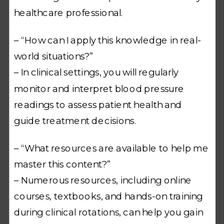
healthcare professional.
– “How can I apply this knowledge in real-
world situations?”
– In clinical settings, you will regularly
monitor and interpret blood pressure
readings to assess patient health and
guide treatment decisions.
– “What resources are available to help me
master this content?”
– Numerous resources, including online
courses, textbooks, and hands-on training
during clinical rotations, can help you gain