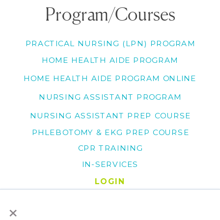
Program/Courses
PRACTICAL NURSING (LPN) PROGRAM
HOME HEALTH AIDE PROGRAM
HOME HEALTH AIDE PROGRAM ONLINE
NURSING ASSISTANT PROGRAM
NURSING ASSISTANT PREP COURSE
PHLEBOTOMY & EKG PREP COURSE
CPR TRAINING
IN-SERVICES
LOGIN
×