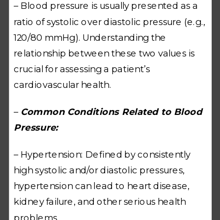
– Blood pressure is usually presented as a
ratio of systolic over diastolic pressure (e.g.,
120/80 mmHg). Understanding the
relationship between these two values is
crucial for assessing a patient’s
cardiovascular health.
–
Common Conditions Related to Blood
Pressure:
– Hypertension: Defined by consistently
high systolic and/or diastolic pressures,
hypertension can lead to heart disease,
kidney failure, and other serious health
problems.