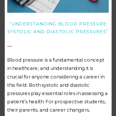
“UNDERSTANDING BLOOD PRESSURE:
SYSTOLIC AND DIASTOLIC PRESSURES”
—
Blood pressure is a fundamental concept
in healthcare, and understanding it is
crucial for anyone considering a career in
this field. Both systolic and diastolic
pressures play essential roles in assessing a
patient’s health. For prospective students,
their parents, and career changers,