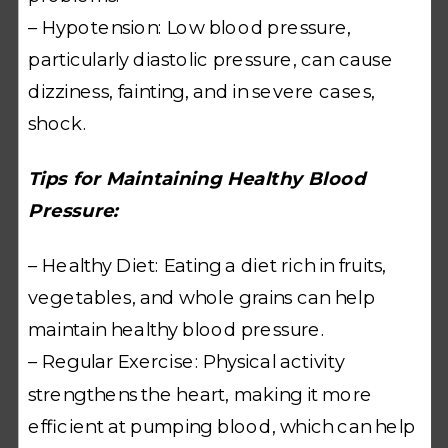
– Hypotension: Low blood pressure,
particularly diastolic pressure, can cause
dizziness, fainting, and in severe cases,
shock.
Tips for Maintaining Healthy Blood
Pressure:
– Healthy Diet: Eating a diet rich in fruits,
vegetables, and whole grains can help
maintain healthy blood pressure.
– Regular Exercise: Physical activity
strengthens the heart, making it more
efficient at pumping blood, which can help