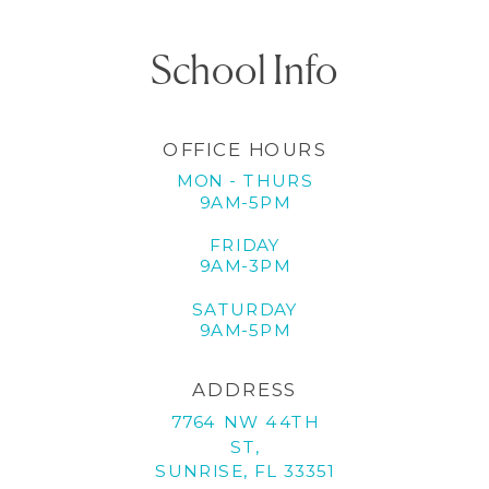
School Info
OFFICE HOURS
MON - THURS
9AM-5PM
FRIDAY
9AM-3PM
SATURDAY
9AM-5PM
ADDRESS
7764 NW 44TH
ST,
SUNRISE, FL 33351