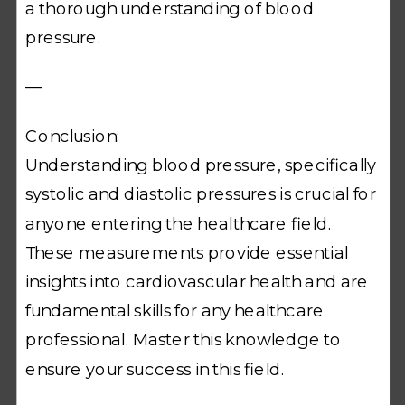
a thorough understanding of blood
pressure.
—
Conclusion:
Understanding blood pressure, specifically
systolic and diastolic pressures is crucial for
anyone entering the healthcare field.
These measurements provide essential
insights into cardiovascular health and are
fundamental skills for any healthcare
professional. Master this knowledge to
ensure your success in this field.