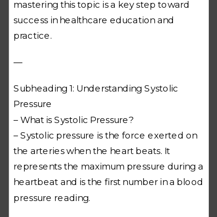
mastering this topic is a key step toward
success in healthcare education and
practice.
—
Subheading 1: Understanding Systolic
Pressure
– What is Systolic Pressure?
– Systolic pressure is the force exerted on
the arteries when the heart beats. It
represents the maximum pressure during a
heartbeat and is the first number in a blood
pressure reading.