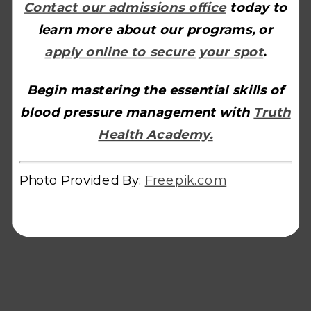
Contact our admissions office
today to
learn more about our programs, or
apply online to secure your spot
.
Begin mastering the essential skills of
blood pressure management with
Truth
Health Academy.
Photo Provided By:
Freepik.com