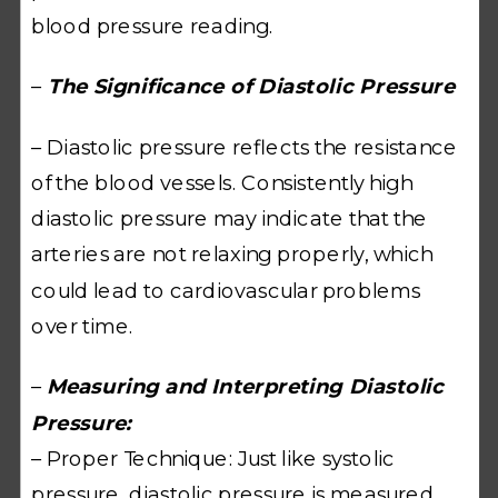
blood pressure reading.
–
The Significance of Diastolic Pressure
– Diastolic pressure reflects the resistance
of the blood vessels. Consistently high
diastolic pressure may indicate that the
arteries are not relaxing properly, which
could lead to cardiovascular problems
over time.
–
Measuring and Interpreting Diastolic
Pressure:
– Proper Technique: Just like systolic
pressure, diastolic pressure is measured