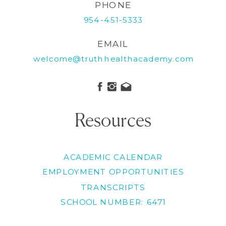
PHONE
954-451-5333
EMAIL
welcome@truthhealthacademy.com
Resources
ACADEMIC CALENDAR
EMPLOYMENT OPPORTUNITIES
TRANSCRIPTS
SCHOOL NUMBER: 6471