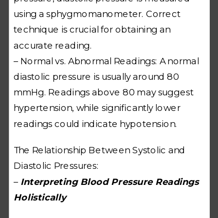
using a sphygmomanometer. Correct
technique is crucial for obtaining an
accurate reading.
– Normal vs. Abnormal Readings: A normal
diastolic pressure is usually around 80
mmHg. Readings above 80 may suggest
hypertension, while significantly lower
readings could indicate hypotension.
The Relationship Between Systolic and
Diastolic Pressures:
–
Interpreting Blood Pressure Readings
Holistically