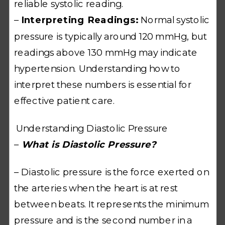
reliable systolic reading.
–
Interpreting Readings:
Normal systolic
pressure is typically around 120 mmHg, but
readings above 130 mmHg may indicate
hypertension. Understanding how to
interpret these numbers is essential for
effective patient care.
Understanding Diastolic Pressure
–
What is Diastolic Pressure?
– Diastolic pressure is the force exerted on
the arteries when the heart is at rest
between beats. It represents the minimum
pressure and is the second number in a