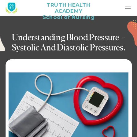
TRUTH HEALTH
ACADEMY
School of Nursing
Understanding Blood Pressure –
Systolic And Diastolic Pressures.