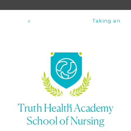
«
Taking an
Documentation
Accurate
and Reporting
Pulse
»
Truth Health Academy
School of Nursing