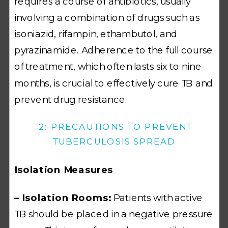
requires a course of antibiotics, usually
involving a combination of drugs such as
isoniazid, rifampin, ethambutol, and
pyrazinamide. Adherence to the full course
of treatment, which often lasts six to nine
months, is crucial to effectively cure TB and
prevent drug resistance.
2: PRECAUTIONS TO PREVENT
TUBERCULOSIS SPREAD
Isolation Measures
– Isolation Rooms:
Patients with active
TB should be placed in a negative pressure