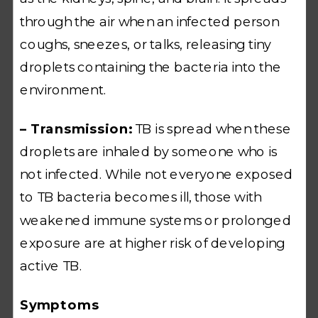
through the air when an infected person
coughs, sneezes, or talks, releasing tiny
droplets containing the bacteria into the
environment.
– Transmission:
TB is spread when these
droplets are inhaled by someone who is
not infected. While not everyone exposed
to TB bacteria becomes ill, those with
weakened immune systems or prolonged
exposure are at higher risk of developing
active TB.
Symptoms