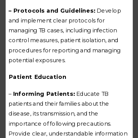
– Protocols and Guidelines:
Develop
and implement clear protocols for
managing TB cases, including infection
control measures, patient isolation, and
procedures for reporting and managing
potential exposures.
Patient Education
–
Informing Patients:
Educate TB
patients and their families about the
disease, its transmission, and the
importance of following precautions.
Provide clear, understandable information