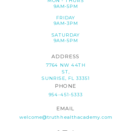
MON - THURS
9AM-5PM
FRIDAY
9AM-3PM
SATURDAY
9AM-5PM
ADDRESS
7764 NW 44TH
ST,
SUNRISE, FL 33351
PHONE
954-451-5333
EMAIL
welcome@truthhealthacademy.com