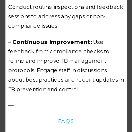
Conduct routine inspections and feedback
sessions to address any gaps or non-
compliance issues.
–
Continuous Improvement:
Use
feedback from compliance checks to
refine and improve TB management
protocols. Engage staff in discussions
about best practices and recent updates in
TB prevention and control.
—
FAQS