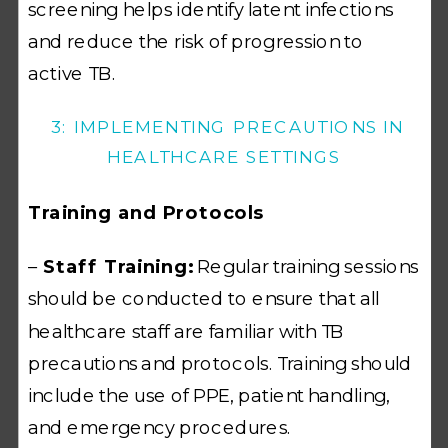
screening helps identify latent infections
and reduce the risk of progression to
active TB.
3: IMPLEMENTING PRECAUTIONS IN
HEALTHCARE SETTINGS
Training and Protocols
–
Staff Training:
Regular training sessions
should be conducted to ensure that all
healthcare staff are familiar with TB
precautions and protocols. Training should
include the use of PPE, patient handling,
and emergency procedures.