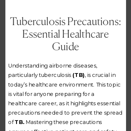
Tuberculosis Precautions:
Essential Healthcare
Guide
Understanding airborne diseases,
particularly tuberculosis
(TB)
, is crucial in
today’s healthcare environment. This topic
is vital for anyone preparing for a
healthcare career, as it highlights essential
precautions needed to prevent the spread
of
TB.
Mastering these precautions