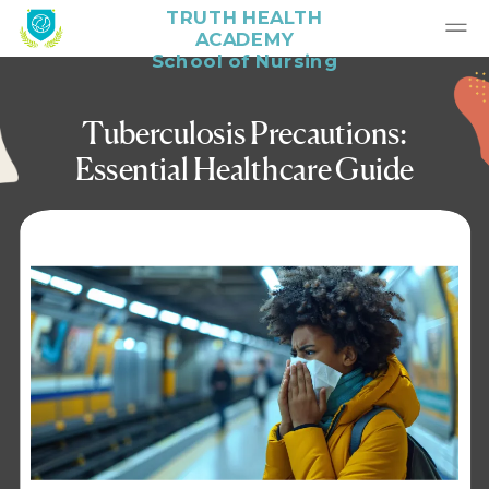
TRUTH HEALTH
ACADEMY
School of Nursing
Tuberculosis Precautions:
Essential Healthcare Guide