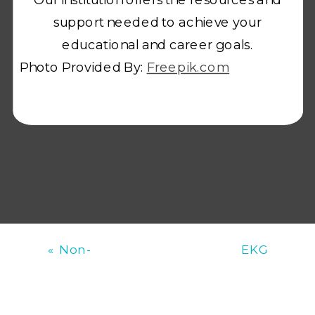
support needed to achieve your
educational and career goals.
Photo Provided By:
Freepik.com
«
Non-
EKG
Pharmacological
Documentation
Strategies for
and
Aggression
Transmission