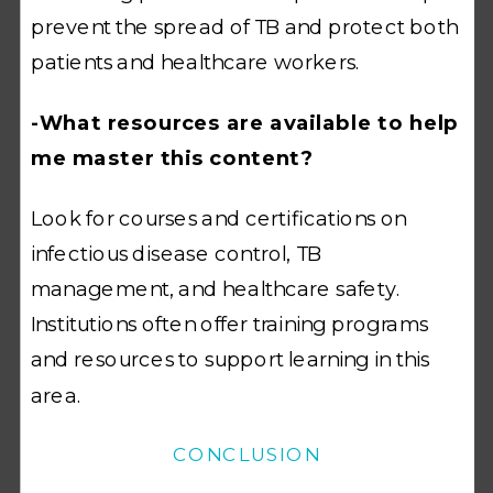
prevent the spread of TB and protect both
patients and healthcare workers.
-What resources are available to help
me master this content?
Look for courses and certifications on
infectious disease control, TB
management, and healthcare safety.
Institutions often offer training programs
and resources to support learning in this
area.
CONCLUSION