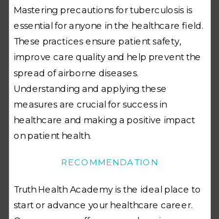
Mastering precautions for tuberculosis is
essential for anyone in the healthcare field.
These practices ensure patient safety,
improve care quality and help prevent the
spread of airborne diseases.
Understanding and applying these
measures are crucial for success in
healthcare and making a positive impact
on patient health.
RECOMMENDATION
Truth Health Academy is the ideal place to
start or advance your healthcare career.