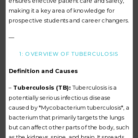
ensures effective patient care and safety,
making it a key area of knowledge for
prospective students and career changers.
—
1: OVERVIEW OF TUBERCULOSIS
Definition and Causes
–
Tuberculosis (TB):
Tuberculosis is a
potentially serious infectious disease
caused by *Mycobacterium tuberculosis*, a
bacterium that primarily targets the lungs
but can affect other parts of the body, such
as the kidneys, spine, and brain. It spreads