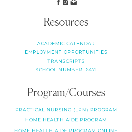
Resources
ACADEMIC CALENDAR
EMPLOYMENT OPPORTUNITIES
TRANSCRIPTS
SCHOOL NUMBER: 6471
Program/Courses
PRACTICAL NURSING (LPN) PROGRAM
HOME HEALTH AIDE PROGRAM
HOME HEALTH AIDE PROGRAM ONLINE