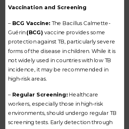
Vaccination and Screening
–
BCG Vaccine:
The Bacillus Calmette-
Guérin
(BCG)
vaccine provides some
protection against TB, particularly severe
forms of the disease in children. While it is
not widely used in countries with low TB
incidence, it may be recommended in
high-risk areas.
–
Regular Screening:
Healthcare
workers, especially those in high-risk
environments, should undergo regular TB
screening tests. Early detection through