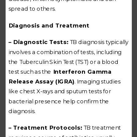
spread to others.
Diagnosis and Treatment
– Diagnostic Tests:
TB diagnosis typically
involves a combination of tests, including
the Tuberculin Skin Test (TST) or a blood
test such as the
Interferon Gamma
Release Assay (IGRA)
. Imaging studies
like chest X-rays and sputum tests for
bacterial presence help confirm the
diagnosis.
– Treatment Protocols:
TB treatment