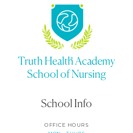
Guide
»
Truth Health Academy
School of Nursing
School Info
OFFICE HOURS