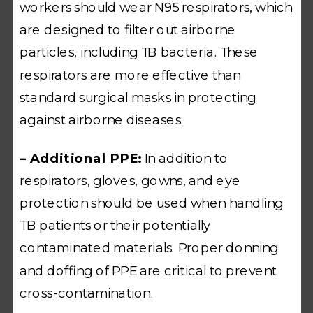
workers should wear N95 respirators, which
are designed to filter out airborne
particles, including TB bacteria. These
respirators are more effective than
standard surgical masks in protecting
against airborne diseases.
– Additional PPE:
In addition to
respirators, gloves, gowns, and eye
protection should be used when handling
TB patients or their potentially
contaminated materials. Proper donning
and doffing of PPE are critical to prevent
cross-contamination.