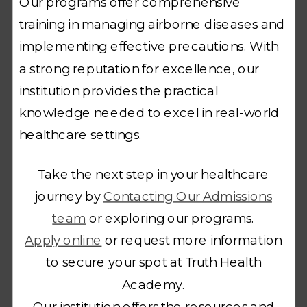
Our programs offer comprehensive
training in managing airborne diseases and
implementing effective precautions. With
a strong reputation for excellence, our
institution provides the practical
knowledge needed to excel in real-world
healthcare settings.
Take the next step in your healthcare
journey by
Contacting Our Admissions
team
or exploring our programs.
Apply online
or request more information
to secure your spot at Truth Health
Academy.
Our institution offers the resources and