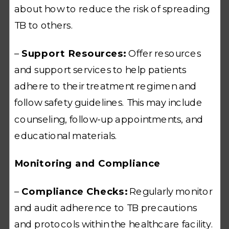
about how to reduce the risk of spreading
TB to others.
–
Support Resources:
Offer resources
and support services to help patients
adhere to their treatment regimen and
follow safety guidelines. This may include
counseling, follow-up appointments, and
educational materials.
Monitoring and Compliance
–
Compliance Checks:
Regularly monitor
and audit adherence to TB precautions
and protocols within the healthcare facility.