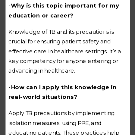
-Why is this topic important for my
education or career?
Knowledge of TB and its precautions is
crucial for ensuring patient safety and
effective care in healthcare settings. It’s a
key competency for anyone entering or
advancing in healthcare.
-How can I apply this knowledge in
real-world situations?
Apply TB precautions by implementing
isolation measures, using PPE, and
educating patients. These practices help