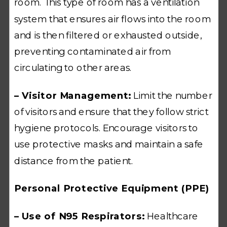
room. This type of room has a ventilation
system that ensures air flows into the room
and is then filtered or exhausted outside,
preventing contaminated air from
circulating to other areas.
– Visitor Management:
Limit the number
of visitors and ensure that they follow strict
hygiene protocols. Encourage visitors to
use protective masks and maintain a safe
distance from the patient.
Personal Protective Equipment (PPE)
– Use of N95 Respirators:
Healthcare