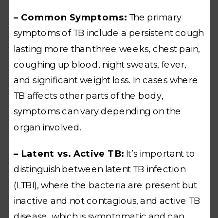
– Common Symptoms:
The primary
symptoms of TB include a persistent cough
lasting more than three weeks, chest pain,
coughing up blood, night sweats, fever,
and significant weight loss. In cases where
TB affects other parts of the body,
symptoms can vary depending on the
organ involved.
– Latent vs. Active TB:
It’s important to
distinguish between latent TB infection
(LTBI), where the bacteria are present but
inactive and not contagious, and active TB
disease, which is symptomatic and can