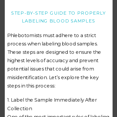
STEP-BY-STEP GUIDE TO PROPERLY
LABELING BLOOD SAMPLES
Phlebotomists must adhere to a strict
process when labeling blood samples.
These steps are designed to ensure the
highest levels of accuracy and prevent
potential issues that could arise from
misidentification. Let’s explore the key
steps in this process:
1. Label the Sample Immediately After
Collection
One of the most important rules of labeling