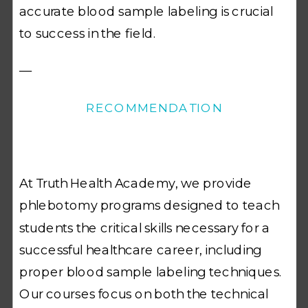
accurate blood sample labeling is crucial
to success in the field.
—
RECOMMENDATION
At Truth Health Academy, we provide
phlebotomy programs designed to teach
students the critical skills necessary for a
successful healthcare career, including
proper blood sample labeling techniques.
Our courses focus on both the technical