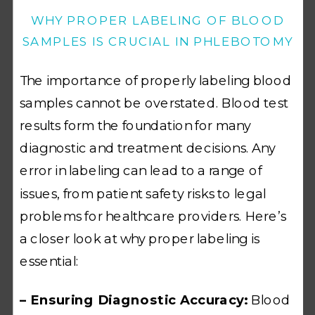
WHY PROPER LABELING OF BLOOD
SAMPLES IS CRUCIAL IN PHLEBOTOMY
The importance of properly labeling blood
samples cannot be overstated. Blood test
results form the foundation for many
diagnostic and treatment decisions. Any
error in labeling can lead to a range of
issues, from patient safety risks to legal
problems for healthcare providers. Here’s
a closer look at why proper labeling is
essential:
– Ensuring Diagnostic Accuracy:
Blood