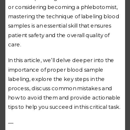
or considering becoming a phlebotomist,
mastering the technique of labeling blood
samples is an essential skill that ensures
patient safety and the overall quality of
care.
In this article, we’ll delve deeper into the
importance of proper blood sample
labeling, explore the key steps in the
process, discuss common mistakes and
how to avoid them and provide actionable
tips to help you succeed in this critical task.
—