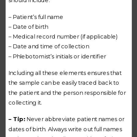
should include:
– Patient’s full name
– Date of birth
– Medical record number (if applicable)
– Date and time of collection
– Phlebotomist’s initials or identifier
Including all these elements ensures that
the sample can be easily traced back to
the patient and the person responsible for
collecting it.
– Tip:
Never abbreviate patient names or
dates of birth. Always write out full names