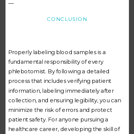
—
CONCLUSION
Properly labeling blood samples is a
fundamental responsibility of every
phlebotomist. By following a detailed
process that includes verifying patient
information, labeling immediately after
collection, and ensuring legibility, you can
minimize the risk of errors and protect
patient safety. For anyone pursuing a
healthcare career, developing the skill of