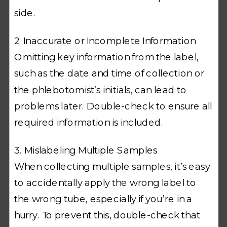
side.
2. Inaccurate or Incomplete Information
Omitting key information from the label,
such as the date and time of collection or
the phlebotomist’s initials, can lead to
problems later. Double-check to ensure all
required information is included.
3. Mislabeling Multiple Samples
When collecting multiple samples, it’s easy
to accidentally apply the wrong label to
the wrong tube, especially if you’re in a
hurry. To prevent this, double-check that