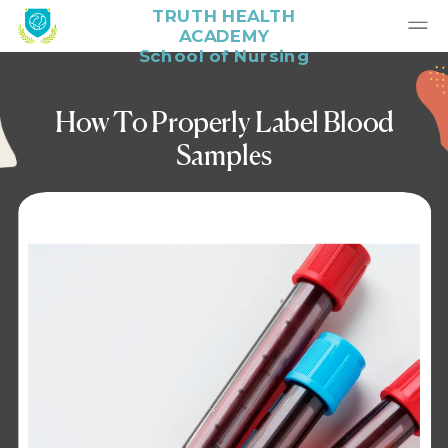
TRUTH HEALTH
ACADEMY
School of Nursing
How To Properly Label Blood
Samples