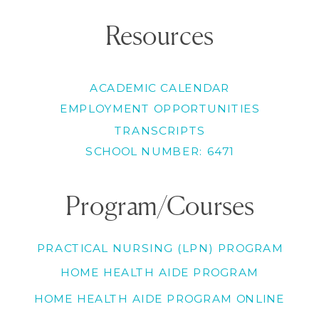
Resources
ACADEMIC CALENDAR
EMPLOYMENT OPPORTUNITIES
TRANSCRIPTS
SCHOOL NUMBER: 6471
Program/Courses
PRACTICAL NURSING (LPN) PROGRAM
HOME HEALTH AIDE PROGRAM
HOME HEALTH AIDE PROGRAM ONLINE