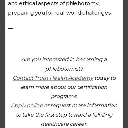
and ethical aspects of phlebotomy,
preparing you for real-world challenges.
—
Are you interested in becoming a
phlebotomist?
Contact Truth Health Academy
today to
learn more about our certification
programs.
Apply online
or request more information
to take the first step toward a fulfilling
healthcare career.