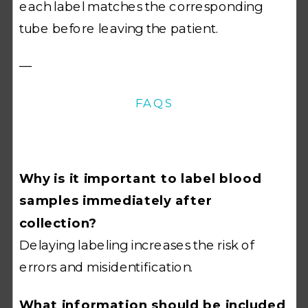
each label matches the corresponding
tube before leaving the patient.
—
FAQS
Why is it important to label blood
samples immediately after
collection?
Delaying labeling increases the risk of
errors and misidentification.
What information should be included