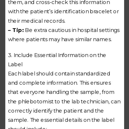
them, and cross-check this information
with the patient’s identification bracelet or
their medical records.
– Tip:
Be extra cautious in hospital settings
where patients may have similar names.
3. Include Essential Information on the
Label
Each label should contain standardized
and complete information. This ensures
that everyone handling the sample, from
the phlebotomist to the lab technician, can
correctly identify the patient and the
sample. The essential details on the label