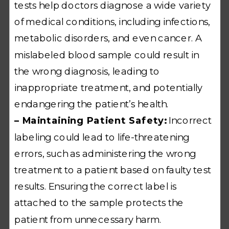
tests help doctors diagnose a wide variety
of medical conditions, including infections,
metabolic disorders, and even cancer. A
mislabeled blood sample could result in
the wrong diagnosis, leading to
inappropriate treatment, and potentially
endangering the patient’s health.
– Maintaining Patient Safety:
Incorrect
labeling could lead to life-threatening
errors, such as administering the wrong
treatment to a patient based on faulty test
results. Ensuring the correct label is
attached to the sample protects the
patient from unnecessary harm.