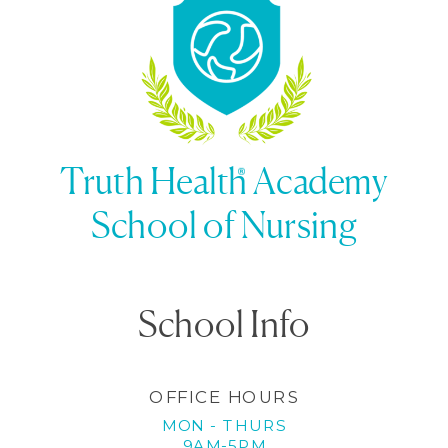
being
»
Truth Health Academy
School of Nursing
School Info
OFFICE HOURS
MON - THURS
9AM-5PM