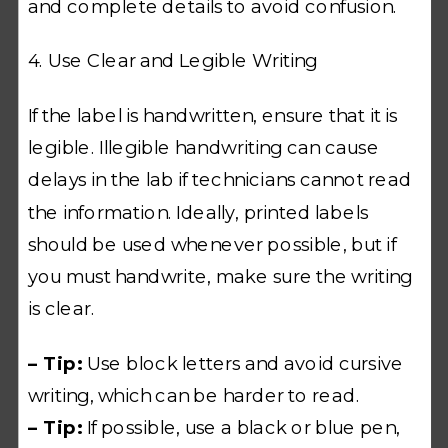
and complete details to avoid confusion.
4. Use Clear and Legible Writing
If the label is handwritten, ensure that it is
legible. Illegible handwriting can cause
delays in the lab if technicians cannot read
the information. Ideally, printed labels
should be used whenever possible, but if
you must handwrite, make sure the writing
is clear.
– Tip:
Use block letters and avoid cursive
writing, which can be harder to read.
– Tip:
If possible, use a black or blue pen,