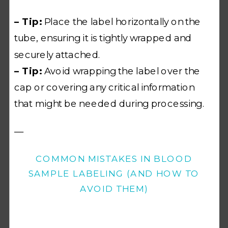
– Tip:
Place the label horizontally on the
tube, ensuring it is tightly wrapped and
securely attached.
– Tip:
Avoid wrapping the label over the
cap or covering any critical information
that might be needed during processing.
—
COMMON MISTAKES IN BLOOD
SAMPLE LABELING (AND HOW TO
AVOID THEM)