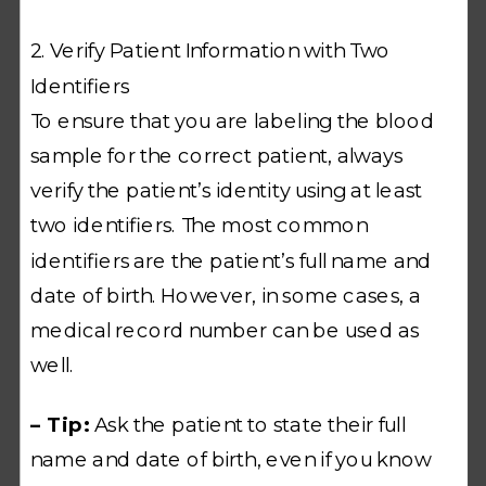
2. Verify Patient Information with Two
Identifiers
To ensure that you are labeling the blood
sample for the correct patient, always
verify the patient’s identity using at least
two identifiers. The most common
identifiers are the patient’s full name and
date of birth. However, in some cases, a
medical record number can be used as
well.
– Tip:
Ask the patient to state their full
name and date of birth, even if you know