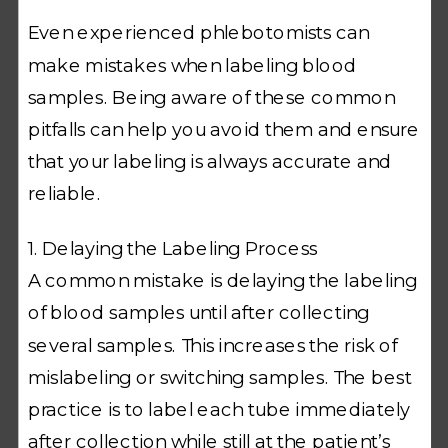
Even experienced phlebotomists can
make mistakes when labeling blood
samples. Being aware of these common
pitfalls can help you avoid them and ensure
that your labeling is always accurate and
reliable.
1. Delaying the Labeling Process
A common mistake is delaying the labeling
of blood samples until after collecting
several samples. This increases the risk of
mislabeling or switching samples. The best
practice is to label each tube immediately
after collection while still at the patient’s