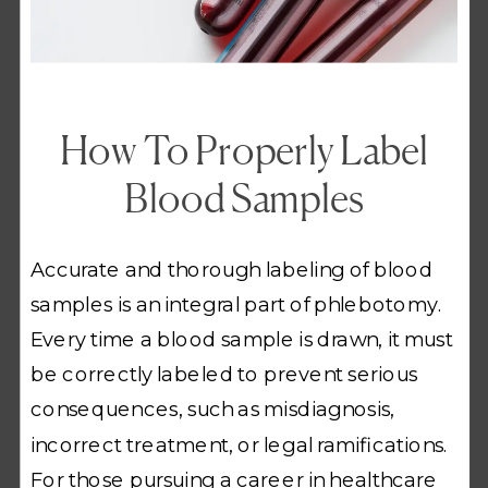
How To Properly Label
Blood Samples
Accurate and thorough labeling of blood
samples is an integral part of phlebotomy.
Every time a blood sample is drawn, it must
be correctly labeled to prevent serious
consequences, such as misdiagnosis,
incorrect treatment, or legal ramifications.
For those pursuing a career in healthcare