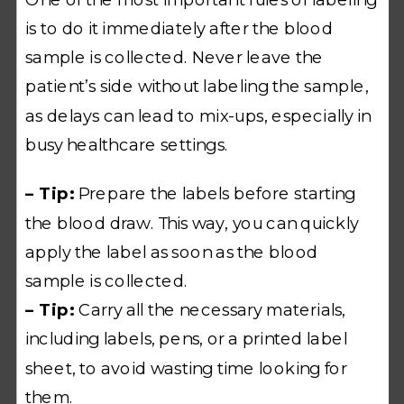
is to do it immediately after the blood
sample is collected. Never leave the
patient’s side without labeling the sample,
as delays can lead to mix-ups, especially in
busy healthcare settings.
– Tip:
Prepare the labels before starting
the blood draw. This way, you can quickly
apply the label as soon as the blood
sample is collected.
– Tip:
Carry all the necessary materials,
including labels, pens, or a printed label
sheet, to avoid wasting time looking for
them.