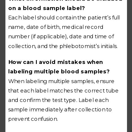
on a blood sample label?
Each label should contain the patient’s full
name, date of birth, medical record
number (if applicable), date and time of
collection, and the phlebotomist’s initials.
How can I avoid mistakes when
labeling multiple blood samples?
When labeling multiple samples, ensure
that each label matches the correct tube
and confirm the test type. Label each
sample immediately after collection to
prevent confusion.