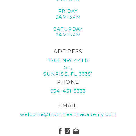
FRIDAY
9AM-3PM
SATURDAY
9AM-5PM
ADDRESS
7764 NW 44TH
ST,
SUNRISE, FL 33351
PHONE
954-451-5333
EMAIL
welcome@truthhealthacademy.com