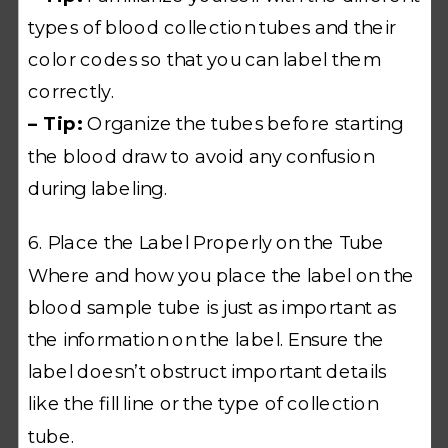
types of blood collection tubes and their
color codes so that you can label them
correctly.
– Tip:
Organize the tubes before starting
the blood draw to avoid any confusion
during labeling.
6. Place the Label Properly on the Tube
Where and how you place the label on the
blood sample tube is just as important as
the information on the label. Ensure the
label doesn’t obstruct important details
like the fill line or the type of collection
tube.