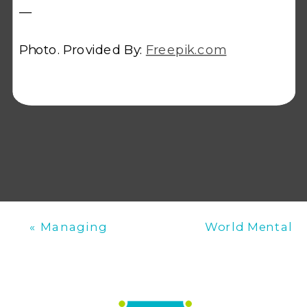
—
Photo. Provided By:
Freepik.com
«
Managing
World Mental
Patient Consent
Health Day:
in Phlebotomy
Promoting
Mental Well-