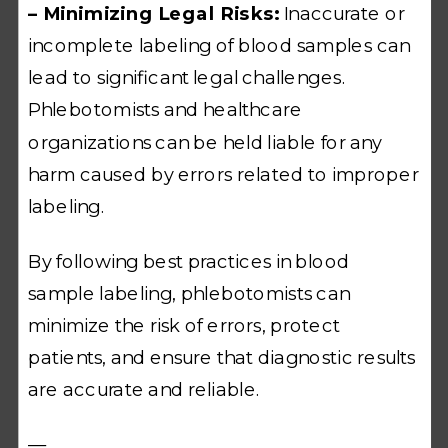
– Minimizing Legal Risks:
Inaccurate or
incomplete labeling of blood samples can
lead to significant legal challenges.
Phlebotomists and healthcare
organizations can be held liable for any
harm caused by errors related to improper
labeling.
By following best practices in blood
sample labeling, phlebotomists can
minimize the risk of errors, protect
patients, and ensure that diagnostic results
are accurate and reliable.
—