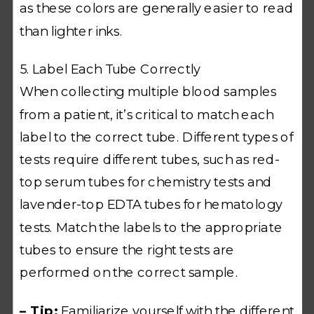
as these colors are generally easier to read
than lighter inks.
5. Label Each Tube Correctly
When collecting multiple blood samples
from a patient, it’s critical to match each
label to the correct tube. Different types of
tests require different tubes, such as red-
top serum tubes for chemistry tests and
lavender-top EDTA tubes for hematology
tests. Match the labels to the appropriate
tubes to ensure the right tests are
performed on the correct sample.
– Tip:
Familiarize yourself with the different