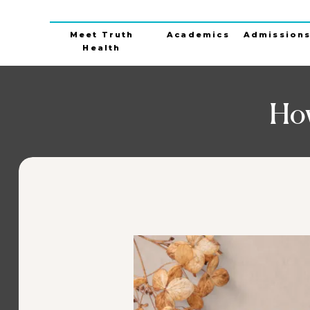
Meet Truth
Academics
Admission
Health
How