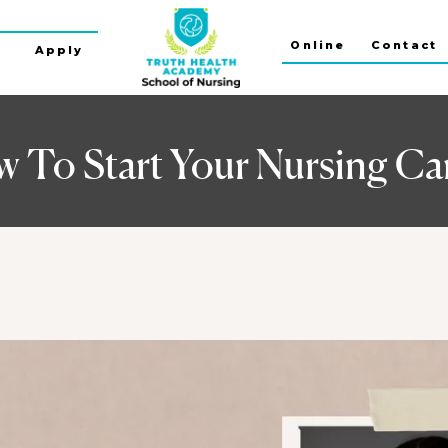
Online
Contact
s
Apply
 To Start Your Nursing Ca