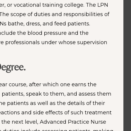
r, or vocational training college. The LPN
The scope of duties and responsibilities of
s bathe, dress, and feed patients.
include the blood pressure and the
are professionals under whose supervision
Degree.
ear course, after which one earns the
he patients, speak to them, and assess them
 patients as well as the details of their
actions and side effects of such treatment
 the next level, Advanced Practice Nurse