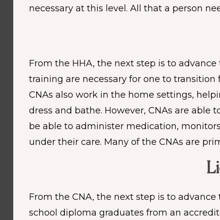
necessary at this level. All that a person 
From the HHA, the next step is to advance t
training are necessary for one to transitio
CNAs also work in the home settings, helping
dress and bathe. However, CNAs are able to
be able to administer medication, monitor
under their care. Many of the CNAs are pri
Li
From the CNA, the next step is to advance 
school diploma graduates from an accredit