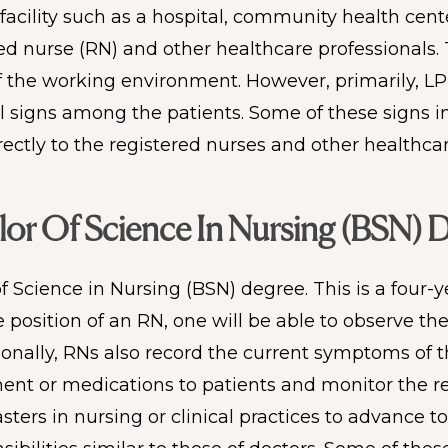
facility such as a hospital, community health cente
ed nurse (RN) and other healthcare professionals. 
the working environment. However, primarily, LPN
tal signs among the patients. Some of these signs 
irectly to the registered nurses and other healthc
or Of Science In Nursing (BSN) 
Science in Nursing (BSN) degree. This is a four-y
e position of an RN, one will be able to observe t
onally, RNs also record the current symptoms of the
ment or medications to patients and monitor the re
ers in nursing or clinical practices to advance to