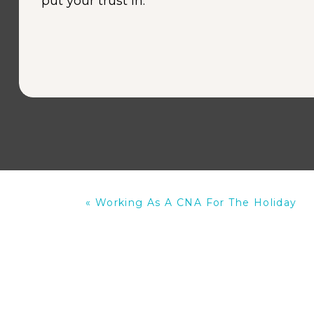
put your trust in.
«
Working As A CNA For The Holiday