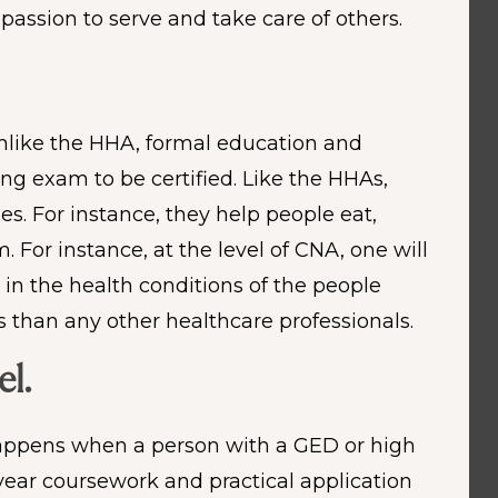
passion to serve and take care of others.
 Unlike the HHA, formal education and
ing exam to be certified. Like the HHAs,
es. For instance, they help people eat,
For instance, at the level of CNA, one will
n the health conditions of the people
 than any other healthcare professionals.
el.
 happens when a person with a GED or high
ear coursework and practical application