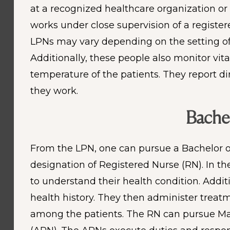
at a recognized healthcare organization or 
works under close supervision of a register
LPNs may vary depending on the setting of 
Additionally, these people also monitor vi
temperature of the patients. They report d
they work.
Bachel
From the LPN, one can pursue a Bachelor of 
designation of Registered Nurse (RN). In th
to understand their health condition. Additi
health history. They then administer treat
among the patients. The RN can pursue Mast