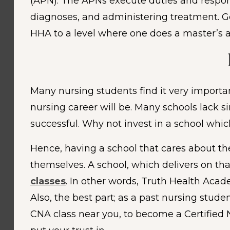
(APN). The APNs execute duties and responsi
diagnoses, and administering treatment. Gen
HHA to a level where one does a master’s a
Many nursing students find it very important
nursing career will be. Many schools lack 
successful. Why not invest in a school whi
Hence, having a school that cares about th
themselves. A school, which delivers on th
classes
. In other words, Truth Health Aca
Also, the best part; as a past nursing stude
CNA class near you, to become a Certified 