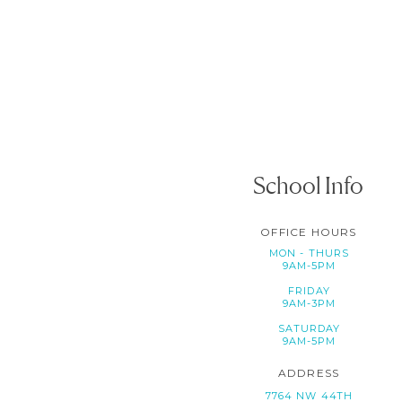
School Info
OFFICE HOURS
MON - THURS
9AM-5PM
FRIDAY
9AM-3PM
SATURDAY
9AM-5PM
ADDRESS
7764 NW 44TH