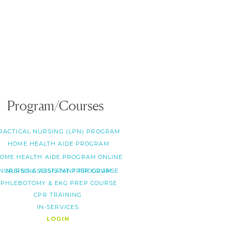
Program/Courses
RACTICAL NURSING (LPN) PROGRAM
HOME HEALTH AIDE PROGRAM
OME HEALTH AIDE PROGRAM ONLINE
NURSING ASSISTANT PREP COURSE
NURSING ASSISTANT PROGRAM
PHLEBOTOMY & EKG PREP COURSE
CPR TRAINING
IN-SERVICES
LOGIN