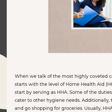
When we talk of the most highly coveted car
starts with the level of Home Health Aid (H
start by serving as HHA. Some of the dutie
cater to other hygiene needs. Additionally
and go shopping for groceries. Usually, HH