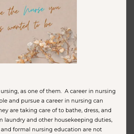
nursing, as one of them. A career in nursing
ople and pursue a career in nursing can
y are taking care of to bathe, dress, and
rm laundry and other housekeeping duties,
g and formal nursing education are not