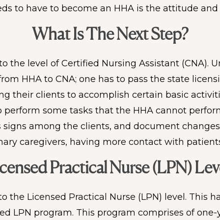
needs to have to become an HHA is the attitude and 
What Is The Next Step?
o the level of Certified Nursing Assistant (CNA).
n from HHA to CNA; one has to pass the state licens
 their clients to accomplish certain basic activiti
 perform some tasks that the HHA cannot perform. 
s signs among the clients, and document changes i
mary caregivers, having more contact with patients
censed Practical Nurse (LPN) Lev
to the Licensed Practical Nurse (LPN) level. This
ed LPN program. This program comprises of one-y