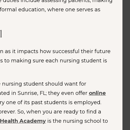
se duties include assessing patients, making
o formal education, where one serves as
l
in as it impacts how successful their future
es to making sure each nursing student is
e nursing student should want for
ated in Sunrise, FL; they even offer
online
y one of its past students is employed.
orever. So, when you are ready to find a
 Health Academy
is the nursing school to