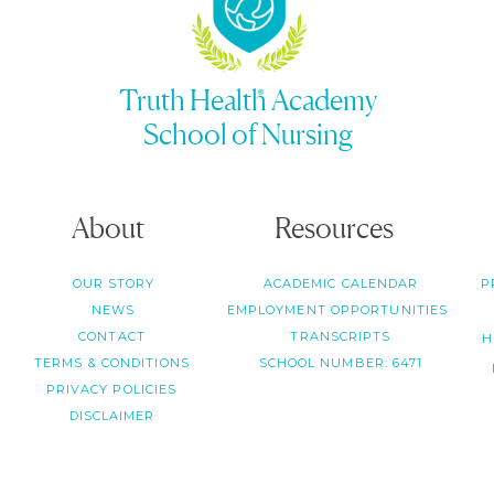
Truth Health Academy
School of Nursing
About
Resources
OUR STORY
ACADEMIC CALENDAR
P
NEWS
EMPLOYMENT OPPORTUNITIES
CONTACT
TRANSCRIPTS
H
TERMS & CONDITIONS
SCHOOL NUMBER: 6471
PRIVACY POLICIES
DISCLAIMER