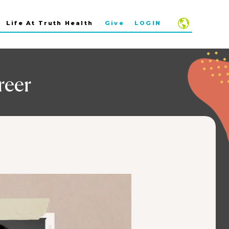
Life At Truth Health
Give
LOGIN
reer