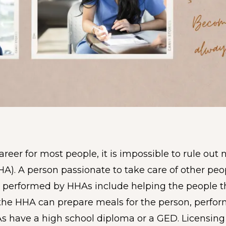
eer for most people, it is impossible to rule out 
HA). A person passionate to take care of other pe
s performed by HHAs include helping the people the
, the HHA can prepare meals for the person, perfo
As have a high school diploma or a GED. Licensin