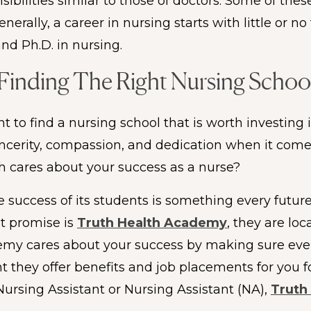
bilities similar to those of doctors. Some of the
erally, a career in nursing starts with little or n
nd Ph.D. in nursing.
Finding The Right Nursing Schoo
 to find a nursing school that is worth investing 
sincerity, compassion, and dedication when it com
ch cares about your success as a nurse?
e success of its students is something every futur
at promise is
Truth Health Academy
, they are loc
demy cares about your success by making sure ever
nt they offer benefits and job placements for you f
Nursing Assistant or Nursing Assistant (NA),
Truth